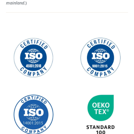
mainland.
)