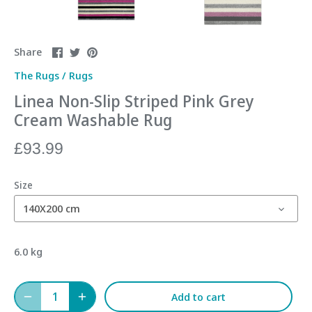
Share
Share
Pin
Share
on
on
it
The Rugs
/
Rugs
Facebook
Twitter
Linea Non-Slip Striped Pink Grey
Cream Washable Rug
£93.99
Size
140X200 cm
6.0 kg
Add to cart