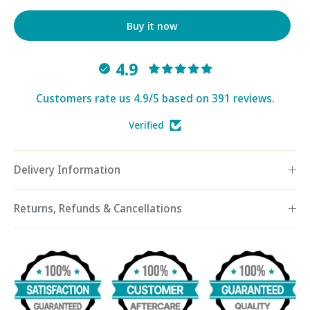
Buy it now
4.9
Customers rate us 4.9/5 based on 391 reviews.
Verified
Delivery Information
Returns, Refunds & Cancellations