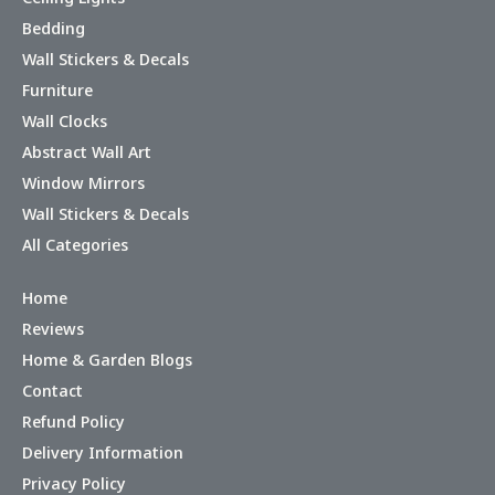
Bedding
Wall Stickers & Decals
Furniture
Wall Clocks
Abstract Wall Art
Window Mirrors
Wall Stickers & Decals
All Categories
Home
Reviews
Home & Garden Blogs
Contact
Refund Policy
Delivery Information
Privacy Policy