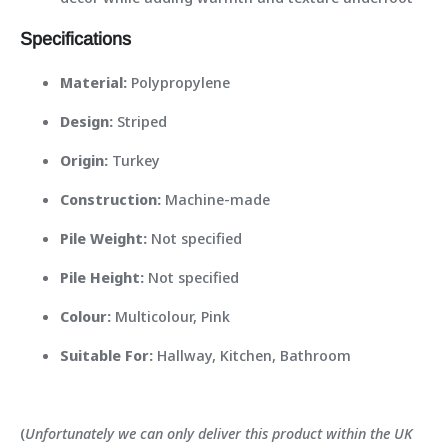
Specifications
Material:
Polypropylene
Design:
Striped
Origin:
Turkey
Construction:
Machine-made
Pile Weight:
Not specified
Pile Height:
Not specified
Colour:
Multicolour, Pink
Suitable For:
Hallway, Kitchen, Bathroom
(
Unfortunately we can only deliver this product within the UK