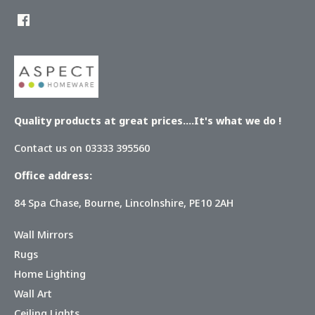
Quality products at great prices....It's what we do !
Contact us on 03333 395560
Office address:
84 Spa Chase, Bourne, Lincolnshire, PE10 2AH
Wall Mirrors
Rugs
Home Lighting
Wall Art
Ceiling Lights