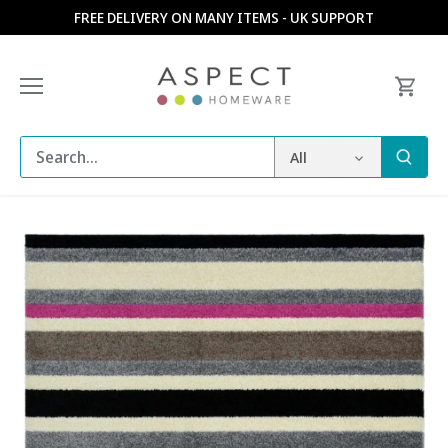
Skip
FREE DELIVERY ON MANY ITEMS - UK SUPPORT
to
content
All