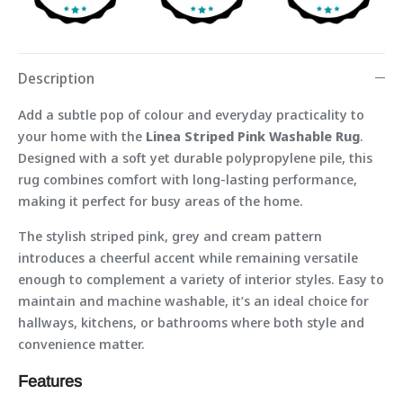
Description
Add a subtle pop of colour and everyday practicality to
your home with the
Linea Striped Pink Washable Rug
.
Designed with a soft yet durable polypropylene pile, this
rug combines comfort with long-lasting performance,
making it perfect for busy areas of the home.
The stylish striped pink, grey and cream pattern
introduces a cheerful accent while remaining versatile
enough to complement a variety of interior styles. Easy to
maintain and machine washable, it’s an ideal choice for
hallways, kitchens, or bathrooms where both style and
convenience matter.
Features