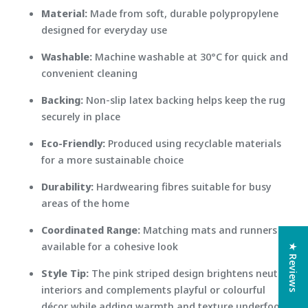
Material:
Made from soft, durable polypropylene
designed for everyday use
Washable:
Machine washable at 30°C for quick and
convenient cleaning
Backing:
Non-slip latex backing helps keep the rug
securely in place
Eco-Friendly:
Produced using recyclable materials
for a more sustainable choice
Durability:
Hardwearing fibres suitable for busy
areas of the home
Coordinated Range:
Matching mats and runners
available for a cohesive look
★ Reviews
Style Tip:
The pink striped design brightens neutral
interiors and complements playful or colourful
décor while adding warmth and texture underfoot