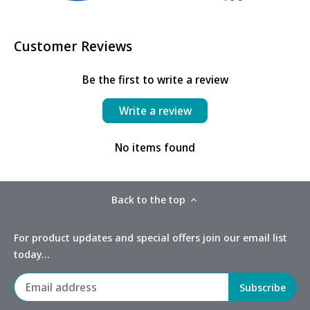
Customer Reviews
Be the first to write a review
Write a review
No items found
Back to the top
For product updates and special offers join our email list
today...